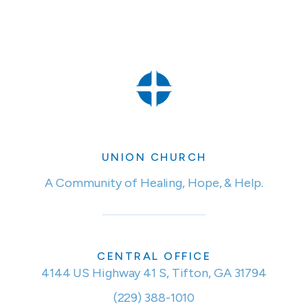
UNION CHURCH
A Community of Healing, Hope, & Help.
CENTRAL OFFICE
4144 US Highway 41 S, Tifton, GA 31794
(229) 388-1010