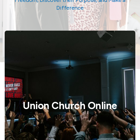
Difference
Union Church Online