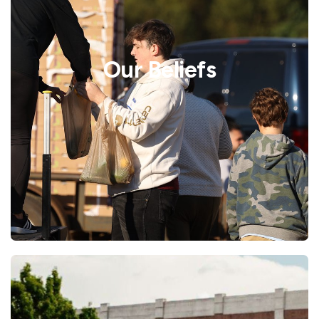
Our Beliefs