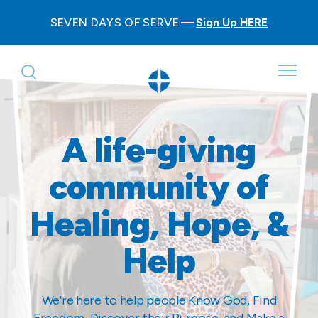
SEVEN DAYS OF SERVE
Sign Up HERE
A life-giving
community of
Healing, Hope, &
Help
We're here to help people Know God, Find
Freedom, Discover their Purpose, and Make a