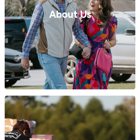
About Us