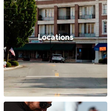
Locations