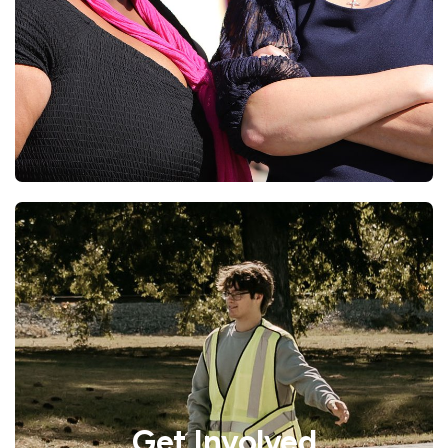
Get Involved