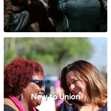
New to Union