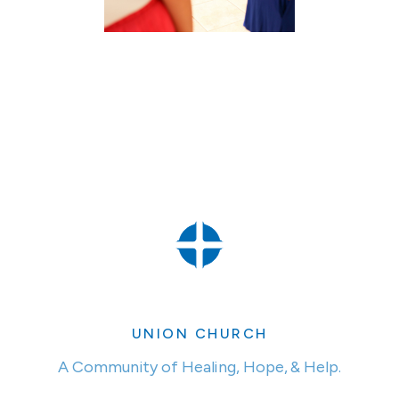
UNION CHURCH
A Community of Healing, Hope, & Help.