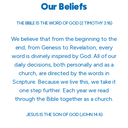
Our Beliefs
THE BIBLE IS THE WORD OF GOD (2 TIMOTHY 3:16)
We believe that from the beginning to the
end, from Genesis to Revelation, every
word is divinely inspired by God. All of our
daily decisions, both personally and as a
church, are directed by the words in
Scripture. Because we live this, we take it
one step further. Each year we read
through the Bible together as a church.
JESUS IS THE SON OF GOD (JOHN 14:6)