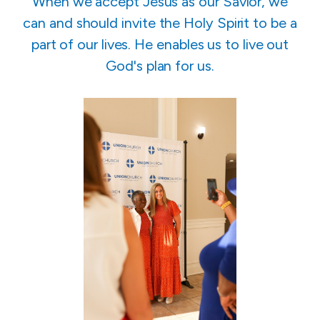
When we accept Jesus as our Savior, we
can and should invite the Holy Spirit to be a
part of our lives. He enables us to live out
God's plan for us.