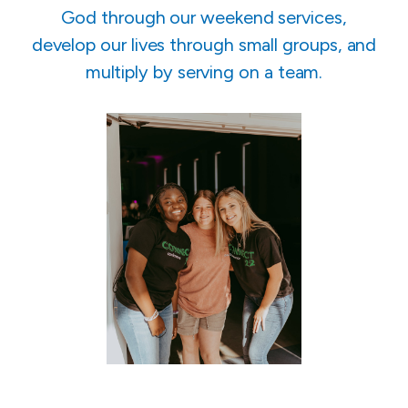
God through our weekend services,
develop our lives through small groups, and
multiply by serving on a team.