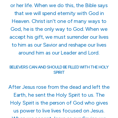
or her life. When we do this, the Bible says
that we will spend eternity with God in
Heaven. Christ isn't one of many ways to
God, he is the only way to God. When we
accept his gift, we must surrender our lives
to him as our Savior and reshape our lives
around him as our Leader and Lord.
BELIEVERS CAN AND SHOULD BE FILLED WITH THE HOLY
SPIRIT
After Jesus rose from the dead and left the
Earth, he sent the Holy Spirit to us. The
Holy Spirit is the person of God who gives
us power to live lives focused on Jesus.