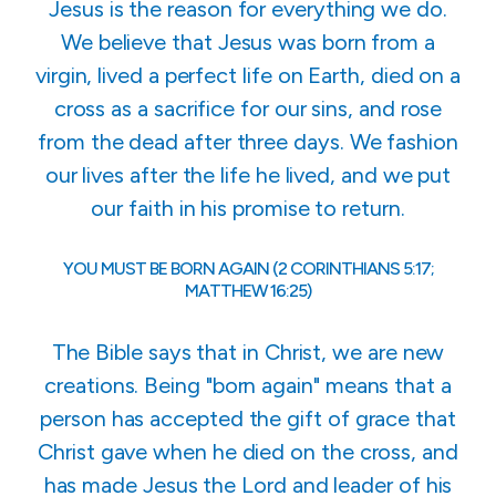
Jesus is the reason for everything we do.
We believe that Jesus was born from a
virgin, lived a perfect life on Earth, died on a
cross as a sacrifice for our sins, and rose
from the dead after three days. We fashion
our lives after the life he lived, and we put
our faith in his promise to return.
YOU MUST BE BORN AGAIN (2 CORINTHIANS 5:17;
MATTHEW 16:25)
The Bible says that in Christ, we are new
creations. Being "born again" means that a
person has accepted the gift of grace that
Christ gave when he died on the cross, and
has made Jesus the Lord and leader of his