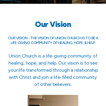
Our Vision
OUR VISION - THE VISION OF UNION CHURCH IS TO BE A
LIFE-GIVING COMMUNITY OF HEALING, HOPE, & HELP.
Union Church is a life-giving community of
healing, hope, and help. Our vision is to see
your life transformed through a relationship
with Christ and join a life-filled community
of other believers.