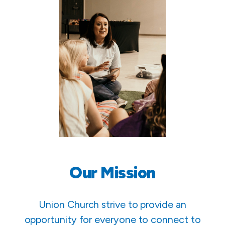
Our Mission
Union Church strive to provide an
opportunity for everyone to connect to