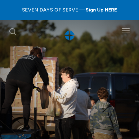
SEVEN DAYS OF SERVE
Sign Up HERE