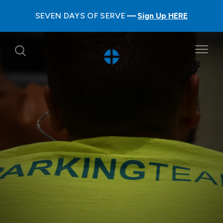
SEVEN DAYS OF SERVE
Sign Up HERE