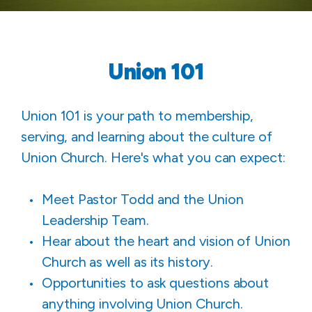
Union 101
Union 101 is your path to membership,
serving, and learning about the culture of
Union Church. Here's what you can expect:
Meet Pastor Todd and the Union
Leadership Team.
Hear about the heart and vision of Union
Church as well as its history.
Opportunities to ask questions about
anything involving Union Church.