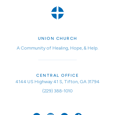
UNION CHURCH
A Community of Healing, Hope, & Help.
CENTRAL OFFICE
4144 US Highway 41 S, Tifton, GA 31794
(229) 388-1010