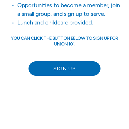
Opportunities to become a member, join
a small group, and sign up to serve.
Lunch and childcare provided.
YOU CAN CLICK THE BUTTON BELOW TO SIGN UP FOR
UNION 101.
SIGN UP